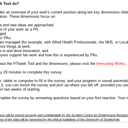
k Tool do?
es an overview of your work's current position along ten key dimensions relati
tion. These dimensions focus on:
e and new ideas are approached;
re of your work as a PA;
aged;
for PAs;
are managed (for example, with Allied Health Professionals, the NHS, or Local 
ive things at work;
 in and drive innovation; and
yers support fair work and how this is experienced by PAs.
out the FITwork Tool and the dimensions, please visit the
Innovating Works..
ely 20 minutes to complete this survey.
 tablet or computer to fill in the survey, and your progress is saved automatic
 it, you can revisit the survey and pick up where you left off, provided you 
hin two weeks of starting.
ete the survey by answering questions based on your first reaction. Your 
.
es will be stored securely and confidentially by the Scottish Centre for Employment Research
e of the data will be governed by the ethical guidelines of the University of Strathclyde.