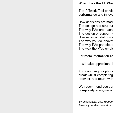
What does the FITWor
The FITwork Tool provid
performance and innova
How decisions are mad
The design and structu
The way PAs are man
The design of support 
How external relations 
The way you do innovat
The way PAs participate
The way the PA's emplo
For more information ab
It will take approximat
You can use your phone,
break whilst completing
browser, and return wit
We recommend you compl
completely anonymous
By proceeding, your respons
Strathclyde, Glasgow. Any us