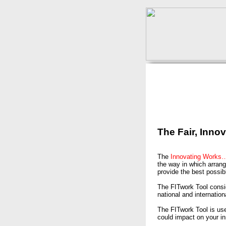
The Fair, Inno
The
Innovating Work
the way in which arrang
provide the best possib
The FITwork Tool consid
national and internation
The FITwork Tool is us
could impact on your i