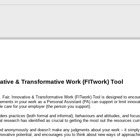
vative & Transformative Work (FITwork) Tool
s…
Fair, Innovative & Transformative Work (FITwork) Tool is designed to encou
ements in your work as a Personal Assistant (PA) can support or limit innova
le care for your employer (the person you support).
ers practices (both formal and informal), behaviours and attitudes, and focu
al research has identified as crucial to getting the most out the resources cur
ed anonymously and doesn’t make any judgments about your work – it simply h
nnovative potential, and encourages you to think about new ways of approachi