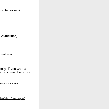
ng to fair work,
Authorities);
.
website.
ally. If you want a
use the same device and
responses are
 at the University of