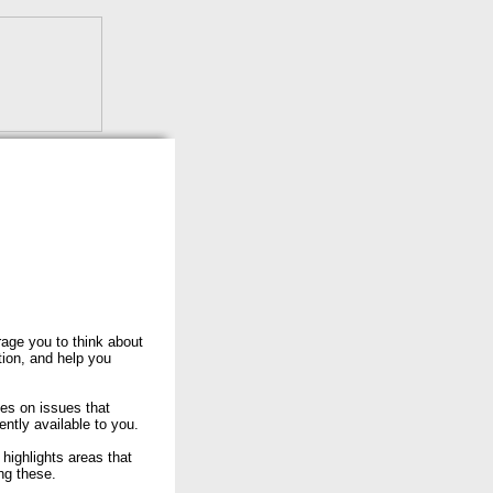
rage you to think about
tion, and help you
ses on issues that
rently available to you.
ighlights areas that
ng these.